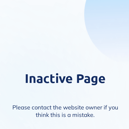
Inactive Page
Please contact the website owner if you
think this is a mistake.