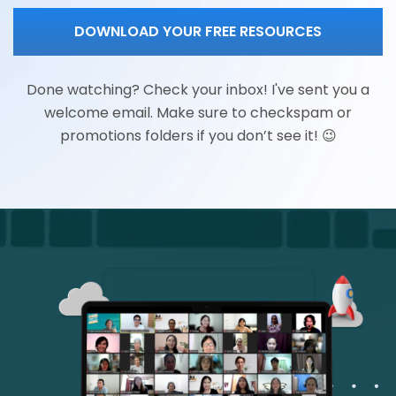
DOWNLOAD YOUR FREE RESOURCES
Done watching? Check your inbox! I've sent you a
welcome email. Make sure to checkspam or
promotions folders if you don’t see it! 😉