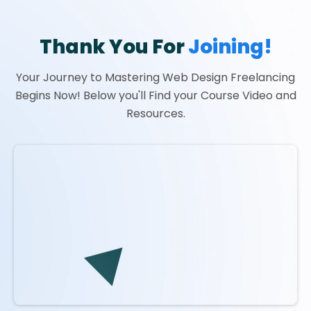
Thank You For
Joining!
Your Journey to Mastering Web Design Freelancing
Begins Now! Below you'll Find your Course Video and
Resources.