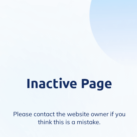
Inactive Page
Please contact the website owner if you
think this is a mistake.