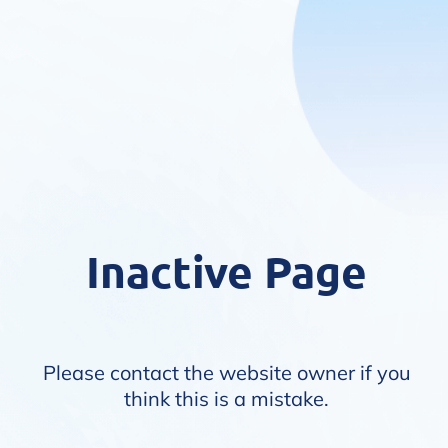
Inactive Page
Please contact the website owner if you
think this is a mistake.