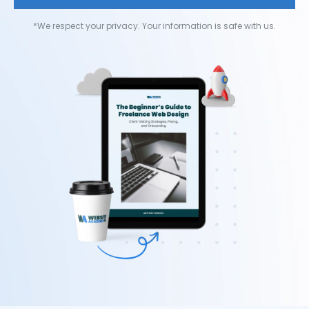
*We respect your privacy. Your information is safe with us.