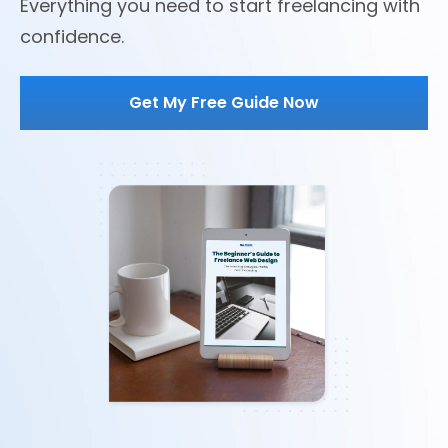
Everything you need to start freelancing with
confidence.
Get My Free Guide Now