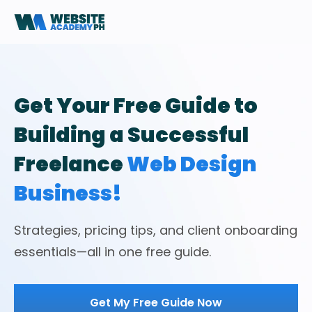
Get Your Free Guide to
Building a Successful
Freelance
Web Design
Business!
Strategies, pricing tips, and client onboarding
essentials—all in one free guide.
Get My Free Guide Now