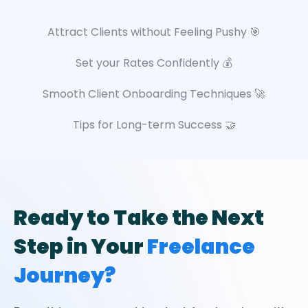
Attract Clients without Feeling Pushy 🎯
Set your Rates Confidently 💰
Smooth Client Onboarding Techniques 🚀
Tips for Long-term Success 🤝
Ready to Take the Next
Step in Your
Freelance
Journey?