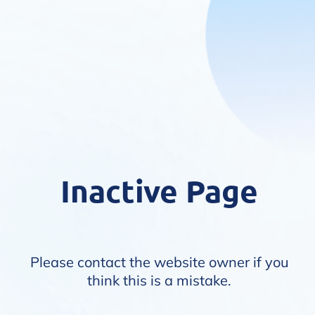
Inactive Page
Please contact the website owner if you
think this is a mistake.