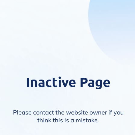
Inactive Page
Please contact the website owner if you
think this is a mistake.