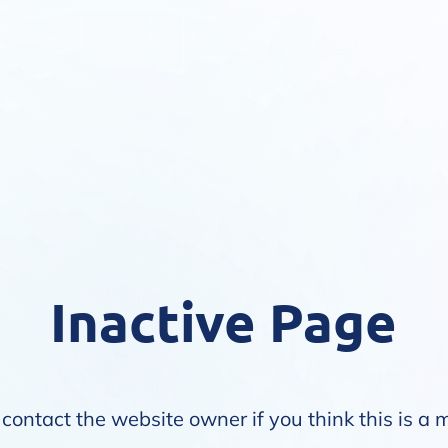
Inactive Page
contact the website owner if you think this is a 