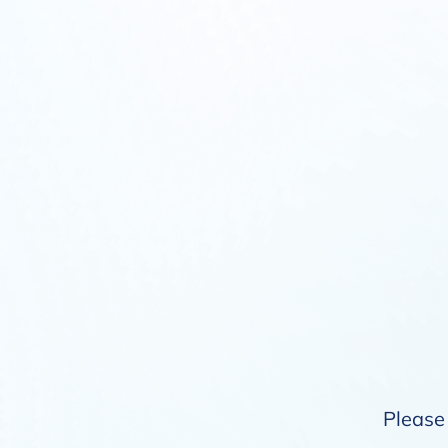
Please 