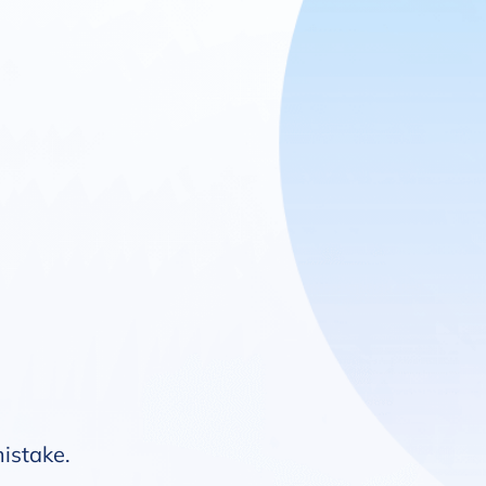
mistake.