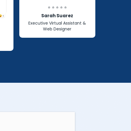
⭐ ⭐ ⭐ ⭐ ⭐
Sarah Suarez
Executive Virtual Assistant &
Web Designer