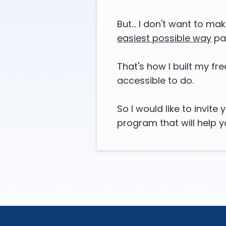
But... I don't want to ma
easiest possible way
pa
That's how I built my f
accessible to do.
So I would like to invit
program that will help 