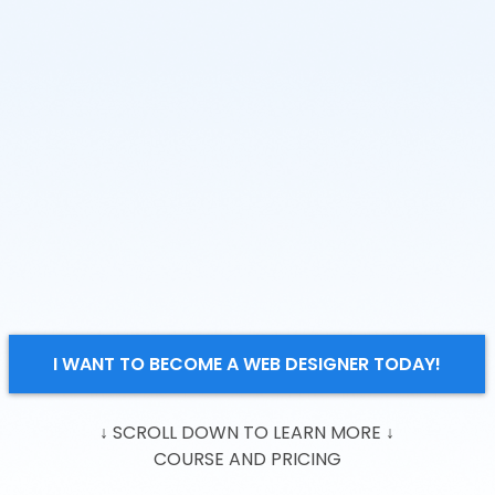
I WANT TO BECOME A WEB DESIGNER TODAY!
↓ SCROLL DOWN TO LEARN MORE
↓
COURSE AND PRICING