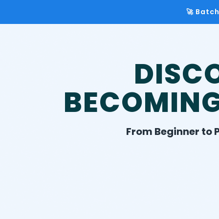
🚀 Batc
DISC
BECOMIN
From Beginner to P