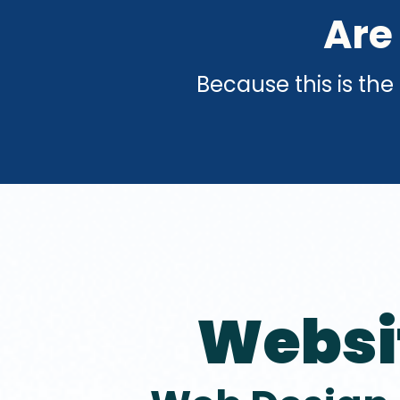
Are
Because this is the
Websi