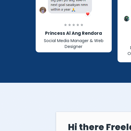
⭐ ⭐ ⭐ ⭐ ⭐
Princess Al Ang Rendora
Social Media Manager & Web
Designer
O
Hi there Freel