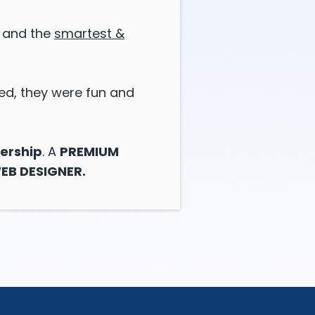
s, and the
smartest &
ed, they were fun and
ership
. A
PREMIUM
EB DESIGNER.