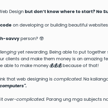
 Web Design
but don’t know where to start? No 
 code
on developing or building beautiful websites
ch-savvy
person? 🤓
llenging
yet rewarding. Being able to put together
our clients and make them money is an amazing feel
were able to make money
💰💰💰
because of that!
nk that web designing is
complicated
. Na kailan
 computers".
it
over-complicated.
Parang ung mga subjects nat