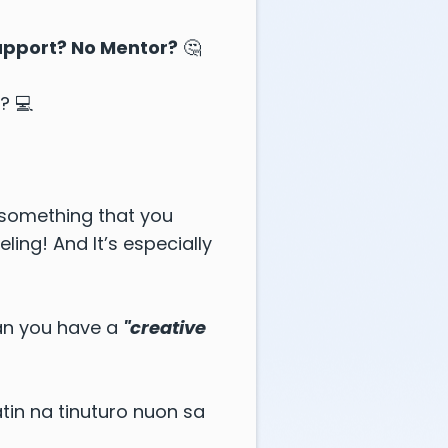
Support? No Mentor?
🤔
? 💻
 something that you
ing! And It’s especially
gan you have a
"creative
in na tinuturo nuon sa