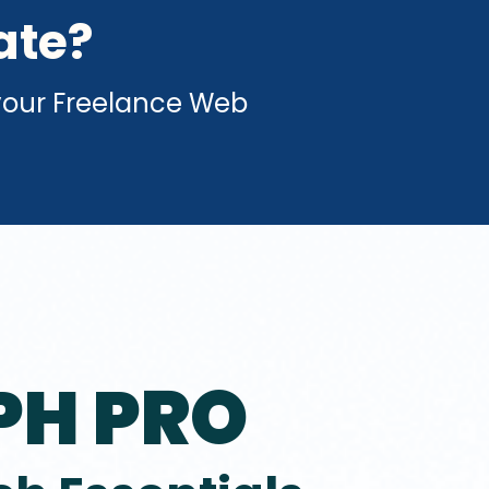
ate?
your Freelance Web
PH PRO