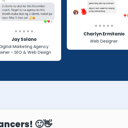
⭐ ⭐ ⭐ ⭐ ⭐
⭐ ⭐ ⭐ ⭐ ⭐
Charlyn Ermitanio
Jay Solano
Web Designer
Digital Marketing Agency
wner - SEO & Web Design
ancers! 🙂👋