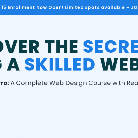
h 15 Enrollment Now Open! Limited spots available – J
OVER THE
SECR
G A
SKILLED
WEB
ro:
A Complete Web Design Course with Real