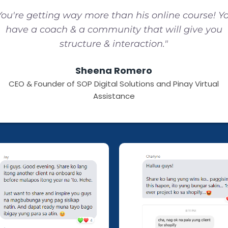
You're getting way more than his online course! Y
have a coach & a community that will give you
structure & interaction."
Sheena Romero
CEO & Founder of SOP Digital Solutions and Pinay Virtual
Assistance