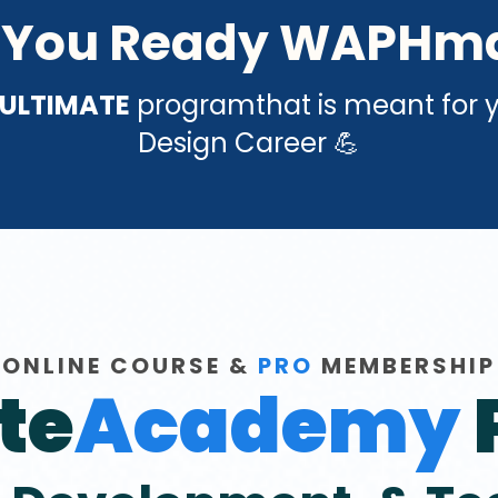
 You Ready WAPHm
ULTIMATE
programthat is meant for 
Design Career 💪
ONLINE COURSE &
PRO
MEMBERSHIP
te
Academy