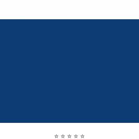
⭐ ⭐ ⭐ ⭐ ⭐