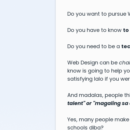
Do you want to pursue
Do you have to know
to
Do you need to be a
te
Web Design can be
cha
know is going to help y
satisfying lalo if you 
And madalas, people thi
talent" or "magaling sa
Yes, many people make 
schools diba?