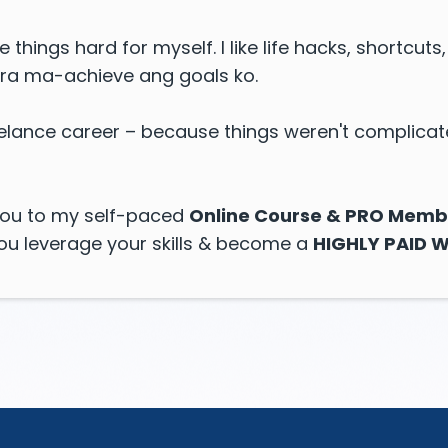
ke things hard for myself. I like life hacks, shortcut
ra ma-achieve ang goals ko.
reelance career – because things weren't complicat
e you to my self-paced
Online Course & PRO Memb
you leverage your skills & become a
HIGHLY PAID W