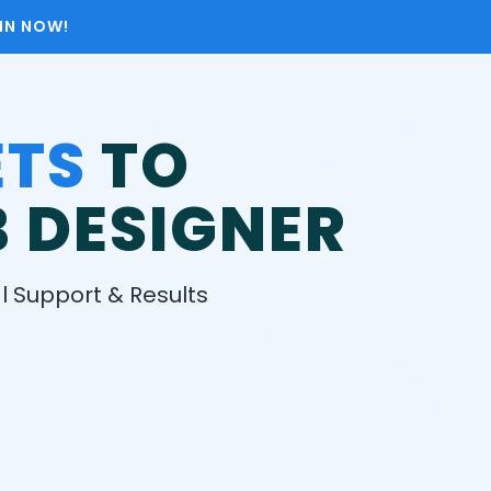
OIN NOW!
ETS
TO
 DESIGNER​
 Support & Results