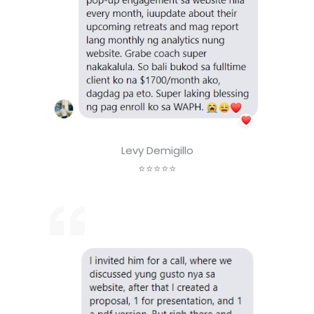
Levy Demigillo
⭐⭐⭐⭐⭐