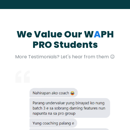
We Value Our W
A
PH
PRO Students​
More Testimonials? Let's hear from them 😉