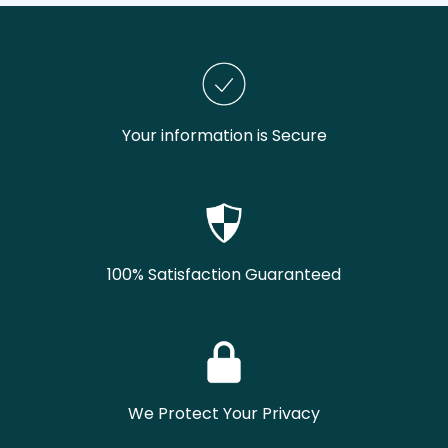
Your information is Secure
100% Satisfaction Guaranteed
We Protect Your Privacy