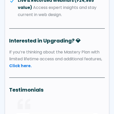
Live & Recorded Webinars (₱24,985
value)
Access expert insights and stay
current in web design.
Interested in Upgrading?
💎
If you’re thinking about the Mastery Plan with
limited lifetime access and additional features,
Click here.
Testimonials