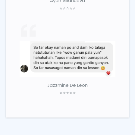
Ayah Villanueva
⭐⭐⭐⭐⭐
Jazzmine De Leon
⭐⭐⭐⭐⭐