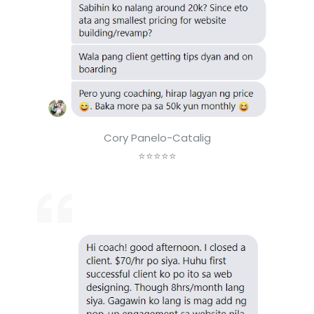
Cory Panelo-Catalig
⭐⭐⭐⭐⭐