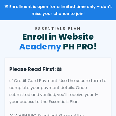
🚨 Enrollment is open for a limited time only – don’t
miss your chance to join!
ESSENTIALS PLAN
Enroll in Website
Academy
PH PRO!
Please Read First: 📖
✅ Credit Card Payment: Use the secure form to
complete your payment details. Once
submitted and verified, you’ll receive your 1-
year access to the Essentials Plan.
🎯 WAPH PRO Facebook Group: After