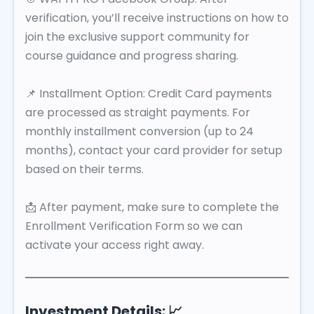
verification, you’ll receive instructions on how to
join the exclusive support community for
course guidance and progress sharing.
📌 Installment Option: Credit Card payments
are processed as straight payments. For
monthly installment conversion (up to 24
months), contact your card provider for setup
based on their terms.
📩 After payment, make sure to complete the
Enrollment Verification Form so we can
activate your access right away.
Investment Details: 📈