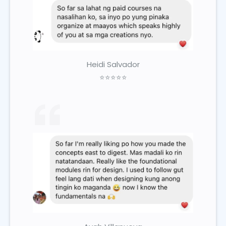
Heidi Salvador
⭐⭐⭐⭐⭐