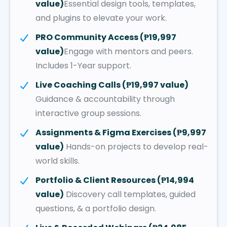
value)
Essential design tools, templates,
and plugins to elevate your work.
PRO Community Access (₱19,997
value)
Engage with mentors and peers.
Includes 1-Year support.
Live Coaching Calls (₱19,997 value)
Guidance & accountability through
interactive group sessions.
Assignments & Figma Exercises (₱9,997
value)
Hands-on projects to develop real-
world skills.
Portfolio & Client Resources (₱14,994
value)
Discovery call templates, guided
questions, & a portfolio design.