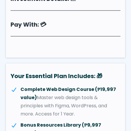
Pay With: 💳
Your Essential Plan Includes: 🎁
Complete Web Design Course (₱19,997
value)
Master web design tools &
principles with Figma, WordPress, and
more. Access for 1 Year.
Bonus Resources Library (₱9,997